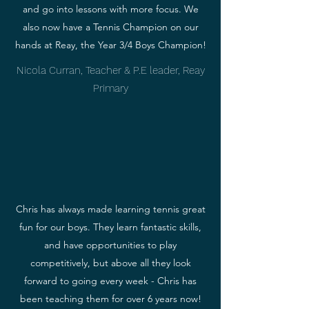
and go into lessons with more focus. We
also now have a Tennis Champion on our
hands at Reay, the Year 3/4 Boys Champion!
Nicola Curran, Teacher & P.E leader, Reay
Primary
Chris has always made learning tennis great
fun for our boys. They learn fantastic skills,
and have opportunities to play
competitively, but above all they look
forward to going every week - Chris has
been teaching them for over 6 years now!