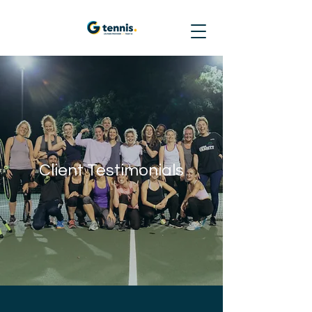
Client Testimonials