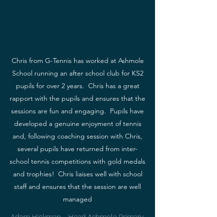
Chris from G-Tennis has worked at Ashmole
School running an after school club for KS2
pupils for over 2 years. Chris has a great
rapport with the pupils and ensures that the
sessions are fun and engaging. Pupils have
developed a genuine enjoyment of tennis
and, following coaching session with Chris,
several pupils have returned from inter-
school tennis competitions with gold medals
and trophies! Chris liaises well with school
staff and ensures that the session are well
managed