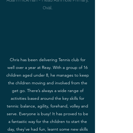
Adam Hickman - Head Ashmole Primary,
Oval.
Chris has been delivering Tennis club for
well over a year at Reay. With a group of 16
children aged under 8, he manages to keep
the children moving and involved from the
get go. There’s always a wide range of
activities based around the key skills for
tennis: balance, agility, forehand, volley and
serve. Everyone is busy! It has proved to be
a fantastic way for the children to start the
day, they’ve had fun, learnt some new skills