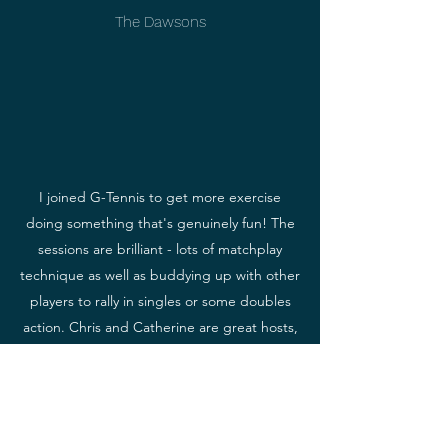
The Dawsons
I joined G-Tennis to get more exercise
doing something that's genuinely fun! The
sessions are brilliant - lots of matchplay
technique as well as buddying up with other
players to rally in singles or some doubles
action. Chris and Catherine are great hosts,
keeping us all moving and working hard,
whilst making sure everyone's developing
their tennis skills along the way. Highly
recommended!